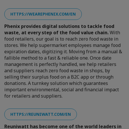
HTTPS://WEAREPHENIX.COM/EN
Phenix provides digital solutions to tackle food
waste, at every step of the food value chain.
With
food retailers, our goal is to reach zero food waste in
stores. We help supermarket employees manage food
expiration dates, digitizing it. Moving from a manual &
fallible method to a fast & reliable one. Once date
management is perfectly handled, we help retailers
and suppliers reach zero food waste in shops, by
selling their surplus food on a B2C app or through
donations. A turnkey solution which guarantees
important environmental, social and financial impact
for retailers and suppliers.
HTTPS://REUNIWATT.COM/EN
Reuniwatt has become one of the world leaders in