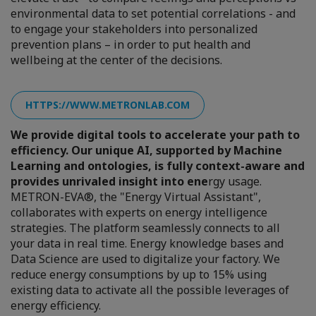
environmental data to set potential correlations - and
to engage your stakeholders into personalized
prevention plans – in order to put health and
wellbeing at the center of the decisions.
HTTPS://WWW.METRONLAB.COM
We provide digital tools to accelerate your path to
efficiency. Our unique AI, supported by Machine
Learning and ontologies, is fully context-aware and
provides unrivaled insight into ene
rgy usage.
METRON-EVA®, the "Energy Virtual Assistant",
collaborates with experts on energy intelligence
strategies. The platform seamlessly connects to all
your data in real time. Energy knowledge bases and
Data Science are used to digitalize your factory. We
reduce energy consumptions by up to 15% using
existing data to activate all the possible leverages of
energy efficiency.