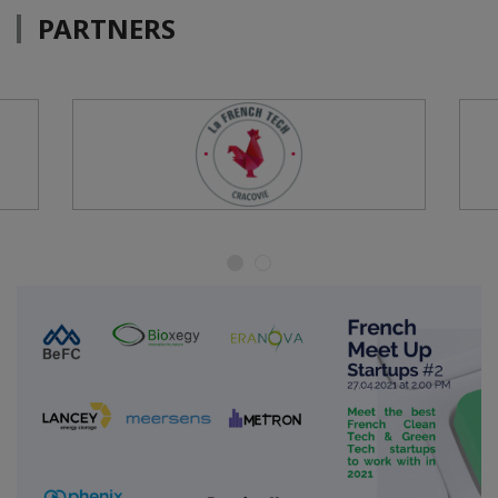
PARTNERS