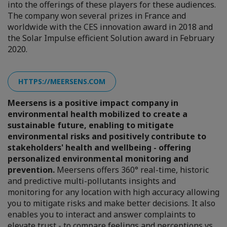
into the offerings of these players for these audiences.
The company won several prizes in France and
worldwide with the CES innovation award in 2018 and
the Solar Impulse efficient Solution award in February
2020.
HTTPS://MEERSENS.COM
Meersens is a positive impact company in
environmental health mobilized to create a
sustainable future, enabling to mitigate
environmental risks and positively contribute to
stakeholders' health and wellbeing - offering
personalized environmental monitoring and
prevention.
Meersens offers 360° real-time, historic
and predictive multi-pollutants insights and
monitoring for any location with high accuracy allowing
you to mitigate risks and make better decisions. It also
enables you to interact and answer complaints to
elevate trust - to compare feelings and perceptions vs