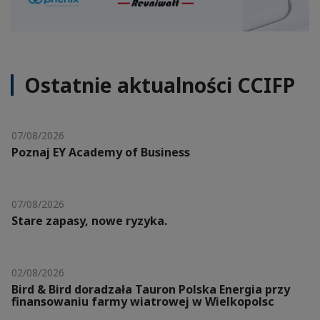
Ostatnie aktualności CCIFP
07/08/2026
Poznaj EY Academy of Business
07/08/2026
Stare zapasy, nowe ryzyka.
02/08/2026
Bird & Bird doradzała Tauron Polska Energia przy
finansowaniu farmy wiatrowej w Wielkopolsc