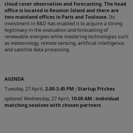
cloud cover observation and forecasting. The head
office is located in Reunion Island and there are
two mainland offices in Paris and Toulouse.
Its
investment in R&D has enabled it to acquire a strong
legitimacy in the evaluation and forecasting of
renewable energies while mastering technologies such
as meteorology, remote sensing, artificial intelligence
and satellite data processing.
AGENDA
Tuesday, 27 April,
2.00-3.45 PM : Startup Pitches
optional
: Wednesday, 27 April,
10.00 AM : individual
matching sessions with chosen partners