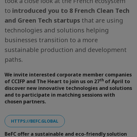
took a close look at the French ecosystem
to
introduced you to 8 French Clean Tech
and Green Tech startups
that are using
technologies and solutions helping
businesses transition to a more
sustainable production and development
paths.
We invite interested corporate member companies
th
of CCIFP and The Heart to join us on 27
of April to
discover new innovative technologies and solutions
and to participate in matching sessions with
chosen partners.
HTTPS://BEFC.GLOBAL
BeFC offer a sustainable and eco-friendly solution