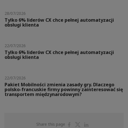
28/07/2026
Tylko 6% liderów CX chce pełnej automatyzacji
obsługi klienta
22/07/2026
Tylko 6% liderów CX chce pełnej automatyzacji
obsługi klienta
22/07/2026
Pakiet Mobilności zmienia zasady gry. Dlaczego
polsko-francuskie firmy powinny zainteresować się
transportem międzynarodowym?
Share
Share
Share
Share this page