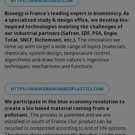
HTTPS://WWW.BIOXEGY.COM
Bioxegy is France's leading expert in biomimicry. As
a specialized study & design office, we develop bio-
inspired technologies meeting the challenges of
our industrial partners (Safran, EDF, PSA, Engie,
Total, SNCF, Richemont, etc.).
The innovation we
come up with target a wide range of topics (materials,
chemicals, system design, temperature control,
algorithms) and draw from nature's ingenious
techniques, mechanisms and functions.
HTTPS://WWW.ERANOVABIOPLASTICS.COM
We participate in the blue economy revolution to
create a bio based material coming from a
pollutant.
The process is patented and we are
installed in south of France. Our product can be
recycled or composted according to end of life options.
The green algae collected on the beaches create rigid