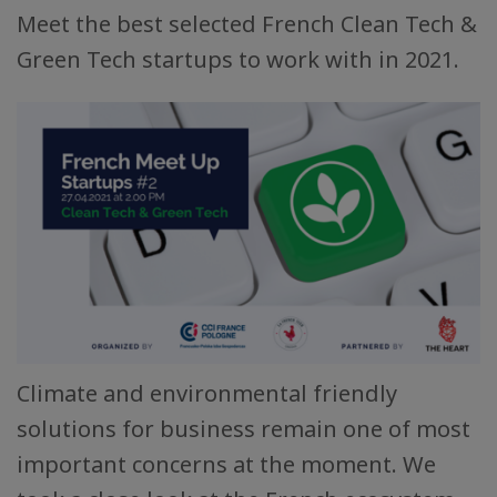
Meet the best selected French Clean Tech &
Green Tech startups to work with in 2021.
Climate and environmental friendly
solutions for business remain one of most
important concerns at the moment. We