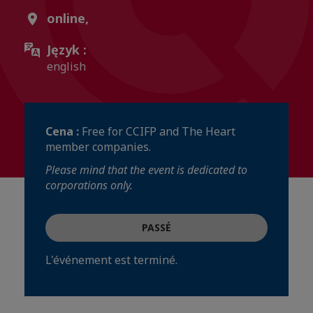
online,
Język :
english
Cena :
Free for CCIFP and The Heart
member companies.
Please mind that the event is dedicated to
corporations only.
PASSÉ
L'événement est terminé.