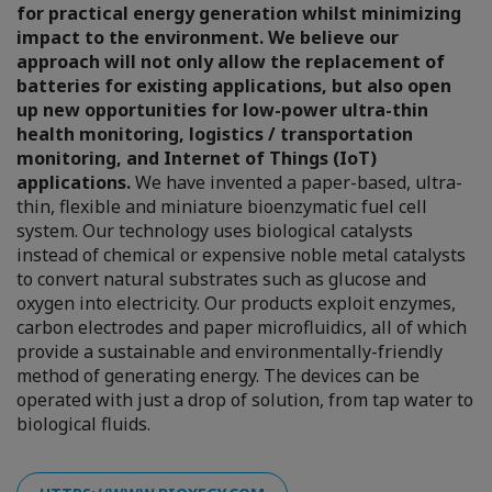
for practical energy generation whilst minimizing
impact to the environment. We believe our
approach will not only allow the replacement of
batteries for existing applications, but also open
up new opportunities for low-power ultra-thin
health monitoring, logistics / transportation
monitoring, and Internet of Things (IoT)
applications.
We have invented a paper-based, ultra-
thin, flexible and miniature bioenzymatic fuel cell
system. Our technology uses biological catalysts
instead of chemical or expensive noble metal catalysts
to convert natural substrates such as glucose and
oxygen into electricity. Our products exploit enzymes,
carbon electrodes and paper microfluidics, all of which
provide a sustainable and environmentally-friendly
method of generating energy. The devices can be
operated with just a drop of solution, from tap water to
biological fluids.