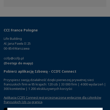
on
on
on
Facebook
Twitter
Linkedin
CCI France Pologne
Life Building
Al. Jana Pawła II 25
00-854 Warszawa
ccifp@ccifp.pl
(Dostęp do mapy)
Pobierz aplikację Izbową - CCIFI Connect
Przyspiesz swoją działalność dzięki pierwszej prywatnej sieci
francuskich firm w 95 krajach: 120 izb | 33 000 firm | 4 000 wydarzeń |
300 komitetów | 1 200 ekskluzywnych korzyści
Aplikacja CCIFI Connect jest przeznaczona wyłącznie dla członków
francuskich Izb za granicą
.