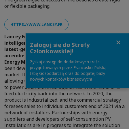
or flexible packaging.
HTTPS://WWW.LANCEY.FR
Lancey Energy Storage developed the first
Close
intelligent radiator (Capella), a 3-in-1 product, a
Zaloguj się do Strefy
latest-generation intelligent electric radiator, with
Członkowskiej!
an embedded storage capacity and a cloud-based
Energy Management System (EMS).
The Capella has
Zyskaj dostęp do dodatkowych treści
przygotowanych przez Francusko-Polską
been developed and launched on the professional
Izbę Gospodarczą oraz do bogatej bazy
market: It integrates the notion of bidirectionality,
nowych kontaktów biznesowych!
allowing the electricity stored in the battery to be used
to power other electrical appliances in the home or to
feed electricity back into the network. In 2020, the
product is industrialized, and the commercial strategy
foresees sales to individual customers end of 2021 via a
network of installers. Partnerships with energy
suppliers and developers of self-consumption PV
installations are in progress to integrate the solution