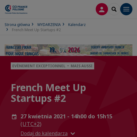
LOGOWANIE
SEARCH
Men
Strona główna
WYDARZENIA
Kalendarz
French Meet Up Startups #2
EVÈNEMENT EXCEPTIONNEL • MAIS AUSSI
French Meet Up
Startups #2
27 kwietnia 2021 - 14h00 do 15h15
(UTC+2)
Dodaj do kalendarza