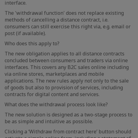
interface.
The 'withdrawal function' does not replace existing
methods of cancelling a distance contract, i.e.
consumers can still exercise this right via, e.g. email or
post (if available).
Who does this apply to?
The new obligation applies to all distance contracts
concluded between consumers and traders via online
interfaces. This covers any B2C sales online including
via online stores, marketplaces and mobile
applications. The new rules apply not only to the sale
of goods but also to provision of services, including
contracts for digital content and services.
What does the withdrawal process look like?
The new solution is designed as a two-stage process to
be as simple and intuitive as possible.
Clicking a ‘Withdraw from contract here’ button should