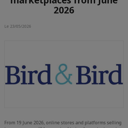
2026
Le 23/05/2026
From 19 June 2026, online stores and platforms selling