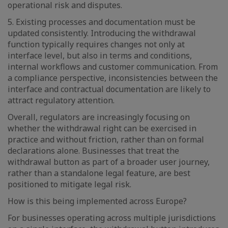
operational risk and disputes.
5. Existing processes and documentation must be
updated consistently. Introducing the withdrawal
function typically requires changes not only at
interface level, but also in terms and conditions,
internal workflows and customer communication. From
a compliance perspective, inconsistencies between the
interface and contractual documentation are likely to
attract regulatory attention.
Overall, regulators are increasingly focusing on
whether the withdrawal right can be exercised in
practice and without friction, rather than on formal
declarations alone. Businesses that treat the
withdrawal button as part of a broader user journey,
rather than a standalone legal feature, are best
positioned to mitigate legal risk.
How is this being implemented across Europe?
For businesses operating across multiple jurisdictions