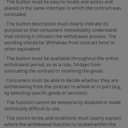
· The button must be easy to locate and access and
placed in the same interface in which the contract was
concluded.
· The button description must clearly indicate its
purpose so that consumers immediately understand
that clicking it initiates the withdrawal process. The
wording should be ‘Withdraw from contract here’ or
other equivalent.
· The button must be available throughout the entire
withdrawal period, so as a rule, 14 days from
concluding the contract or receiving the goods.
· Consumers must be able to decide whether they are
withdrawing from the contract in whole or in part (e.g.,
by selecting specific goods or services).
· The function cannot be temporarily disabled or made
technically difficult to use.
· The store’s terms and conditions must clearly explain
where the withdrawal function is located within the