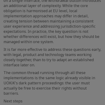
on a single interface, the withdrawal button introduces
an additional layer of complexity. While the core
obligation is harmonised at EU level, local
implementation approaches may differ in detail,
creating tension between maintaining a consistent
user experience and addressing jurisdiction-specific
expectations. In practice, the key question is not
whether differences will exist, but how they should be
managed within one system.
It is far more effective to address these questions early,
with legal, product and technology teams working
closely together, than to try to adapt an established
interface later on.
The common thread running through all these
implementations is the same logic already visible in
UOKiK's dark pattern proceedings: the user must
actually be free to exercise their rights without
barriers.
Next steps