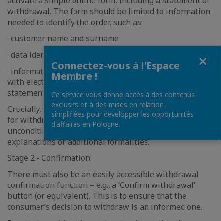
activate a simple online form, including a statement of
withdrawal. The form should be limited to information
needed to identify the order, such as:
· customer name and surname
· data identifying the contract (e.g. order number)
Fermer
Connectez-vous à l'Espace
· information how the trader will provide the consumer
Membre !
with electronic confirmation of the withdrawal
statement.
Ce service vous donne accès à des contenus
exclusifs et à des mises en relation
Crucially, the consumer does not need to give a reason
simplifiées pour développer les opportunités
for withdrawing – same as currently, the right remains
d'affaires en Pologne.
unconditional and cannot be made dependent on
explanations or additional formalities.
Stage 2 - Confirmation
There must also be an easily accessible withdrawal
confirmation function – e.g., a ‘Confirm withdrawal’
button (or equivalent). This is to ensure that the
consumer’s decision to withdraw is an informed one.