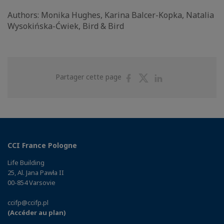
Authors: Monika Hughes, Karina Balcer-Kopka, Natalia
Wysokińska-Ćwiek, Bird & Bird
Partager
Partager
Partager
Partager cette page
sur
sur
sur
Facebook
Twitter
Linkedin
CCI France Pologne
Life Building
25, Al. Jana Pawła II
00-854 Varsovie
ccifp@ccifp.pl
(Accéder au plan)