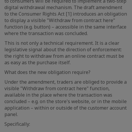
to consumers will be required to implement a two-step
digital withdrawal mechanism. The draft amendment
to the Consumer Rights Act [1] introduces an obligation
to display a visible "Withdraw from contract here"
function (e.g. button) – accessible in the same interface
where the transaction was concluded.
This is not only a technical requirement. It is a clear
legislative signal about the direction of enforcement:
the right to withdraw from an online contract must be
as easy as the purchase itself.
What does the new obligation require?
Under the amendment, traders are obliged to provide a
visible "Withdraw from contract here" function,
available in the place where the transaction was
concluded – e.g. on the store's website, or in the mobile
application – within or outside of the customer account
panel.
Specifically: