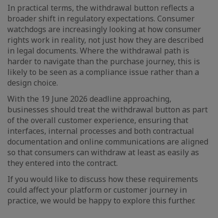
In practical terms, the withdrawal button reflects a
broader shift in regulatory expectations. Consumer
watchdogs are increasingly looking at how consumer
rights work in reality, not just how they are described
in legal documents. Where the withdrawal path is
harder to navigate than the purchase journey, this is
likely to be seen as a compliance issue rather than a
design choice.
With the 19 June 2026 deadline approaching,
businesses should treat the withdrawal button as part
of the overall customer experience, ensuring that
interfaces, internal processes and both contractual
documentation and online communications are aligned
so that consumers can withdraw at least as easily as
they entered into the contract.
If you would like to discuss how these requirements
could affect your platform or customer journey in
practice, we would be happy to explore this further.