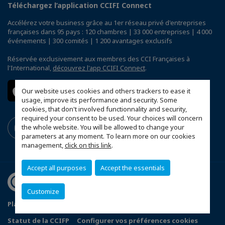
Téléchargez l’application CCIFI Connect
Accélérez votre business grâce au 1er réseau privé d'entreprises
françaises dans 95 pays : 120 chambres | 33 000 entreprises | 4 000
événements | 300 comités | 1 200 avantages exclusifs
Réservée exclusivement aux membres des CCI Françaises à
l'International,
découvrez l'app CCIFI Connect
.
Our website uses cookies and others trackers to ease it
usage, improve its performance and security. Some
cookies, that don't involved functionnality and security,
required your consent to be used. Your choices will concern
the whole website. You will be allowed to change your
parameters at any moment. To learn more on our cookies
management,
click on this link
.
Accept all purposes
Accept the essentials
Customize
Plan du site
Politique de confidentialité
Statut de la CCIFP
Configurer vos préférences cookies