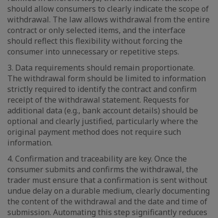
should allow consumers to clearly indicate the scope of
withdrawal. The law allows withdrawal from the entire
contract or only selected items, and the interface
should reflect this flexibility without forcing the
consumer into unnecessary or repetitive steps.
3. Data requirements should remain proportionate.
The withdrawal form should be limited to information
strictly required to identify the contract and confirm
receipt of the withdrawal statement. Requests for
additional data (e.g., bank account details) should be
optional and clearly justified, particularly where the
original payment method does not require such
information.
4. Confirmation and traceability are key. Once the
consumer submits and confirms the withdrawal, the
trader must ensure that a confirmation is sent without
undue delay on a durable medium, clearly documenting
the content of the withdrawal and the date and time of
submission. Automating this step significantly reduces