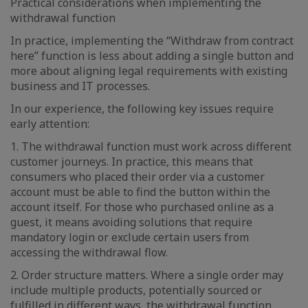
Practical considerations when implementing the
withdrawal function
In practice, implementing the “Withdraw from contract
here” function is less about adding a single button and
more about aligning legal requirements with existing
business and IT processes.
In our experience, the following key issues require
early attention:
1. The withdrawal function must work across different
customer journeys. In practice, this means that
consumers who placed their order via a customer
account must be able to find the button within the
account itself. For those who purchased online as a
guest, it means avoiding solutions that require
mandatory login or exclude certain users from
accessing the withdrawal flow.
2. Order structure matters. Where a single order may
include multiple products, potentially sourced or
fulfilled in different ways, the withdrawal function