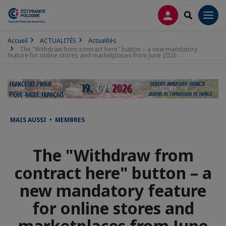
CONNEXION
RECHERCH
Men
Accueil
ACTUALITÉS
Actualités
The "Withdraw from contract here" button – a new mandatory
feature for online stores and marketplaces from June 2026
MAIS AUSSI • MEMBRES
The "Withdraw from
contract here" button – a
new mandatory feature
for online stores and
marketplaces from June