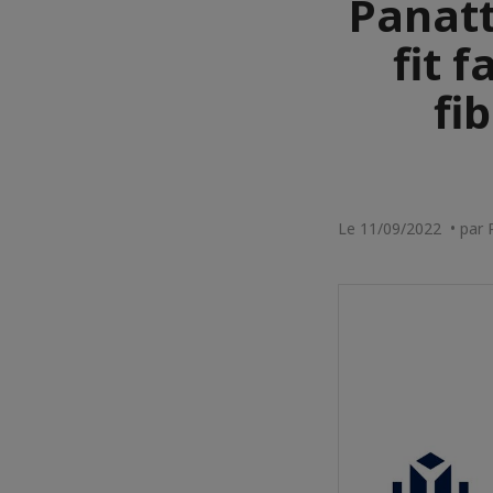
Panatt
fit f
fi
Le 11/09/2022 • par 