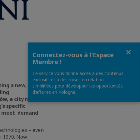
Fermer
Connectez-vous à l'Espace
Membre !
Ce service vous donne accès à des contenus
exclusifs et à des mises en relation
sing a new,
simplifiées pour développer les opportunités
ding
d'affaires en Pologne.
ów, a city near
s specific
 to meet demand
 technologies – even
in 1970. Now