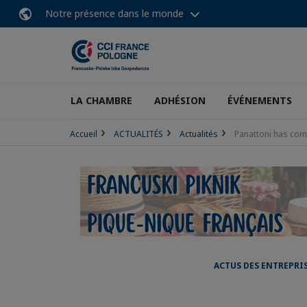
Notre présence dans le monde
LA CHAMBRE
ADHÉSION
ÉVÉNEMENTS
Accueil
ACTUALITÉS
Actualités
Panattoni has comp
ACTUS DES ENTREPRI