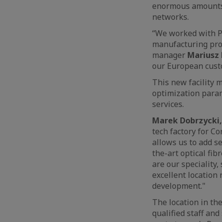
enormous amounts o
networks.
“We worked with Pa
manufacturing proc
manager
Mariusz 
our European custo
This new facility 
optimization para
services.
Marek Dobrzycki,
tech factory for Co
allows us to add se
the-art optical fi
are our speciality
excellent location
development."
The location in the
qualified staff and