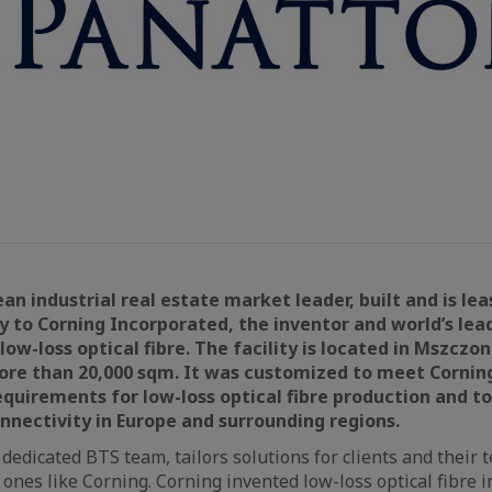
an industrial real estate market leader, built and is lea
ty to Corning Incorporated, the inventor and world’s lea
ow-loss optical fibre. The facility is located in Mszczon
re than 20,000 sqm. It was customized to meet Corning’
quirements for low-loss optical fibre production and
nnectivity in Europe and surrounding regions.
 dedicated BTS team, tailors solutions for clients and their
ones like Corning. Corning invented low-loss optical fibre 