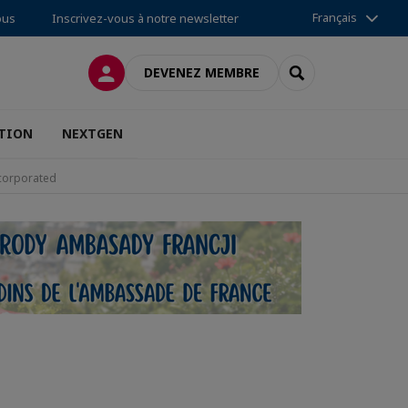
Français
ous
Inscrivez-vous à notre newsletter
CONNEXION
RECHERCHER
DEVENEZ MEMBRE
TION
NEXTGEN
ncorporated