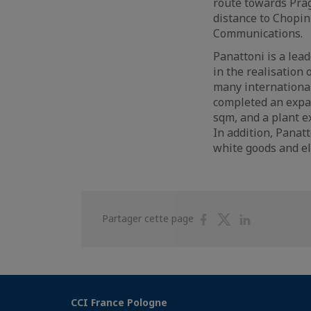
route towards Prag
distance to Chopin
Communications.
Panattoni is a lea
in the realisation 
many international
completed an expa
sqm, and a plant 
In addition, Panatt
white goods and el
Partager
Partager
Partager
Partager cette page
sur
sur
sur
Facebook
Twitter
Linkedin
CCI France Pologne