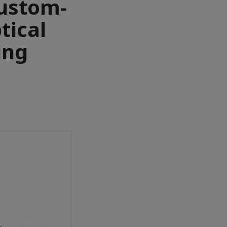
custom-
ptical
ing