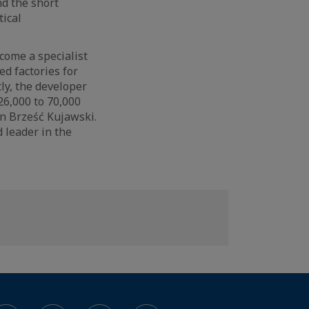
nd the short
tical
ecome a specialist
ed factories for
ly, the developer
6,000 to 70,000
n Brześć Kujawski.
d leader in the