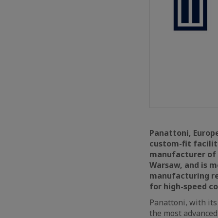
Panattoni, Europe
custom-fit facili
manufacturer of l
Warsaw, and is mo
manufacturing re
for high-speed co
Panattoni, with its
the most advanced 