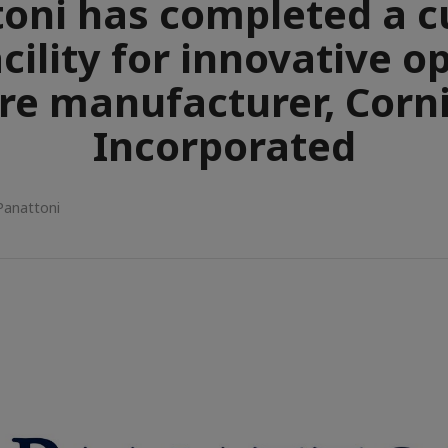
oni has completed a 
acility for innovative o
bre manufacturer, Corn
Incorporated
Panattoni