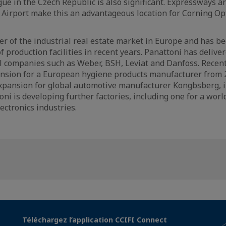
ue in the Czech Republic is also significant. Expressways a
 Airport make this an advantageous location for Corning Op
der of the industrial real estate market in Europe and has b
of production facilities in recent years. Panattoni has deliver
 companies such as Weber, BSH, Leviat and Danfoss. Recent
nsion for a European hygiene products manufacturer from 2
expansion for global automotive manufacturer Kongbsberg, i
oni is developing further factories, including one for a worl
ectronics industries.
Téléchargez l’application CCIFI Connect