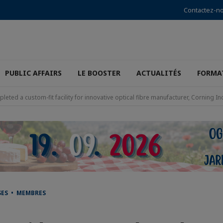
Contactez-n
PUBLIC AFFAIRS
LE BOOSTER
ACTUALITÉS
FORMA
leted a custom-fit facility for innovative optical fibre manufacturer, Corning I
SES • MEMBRES