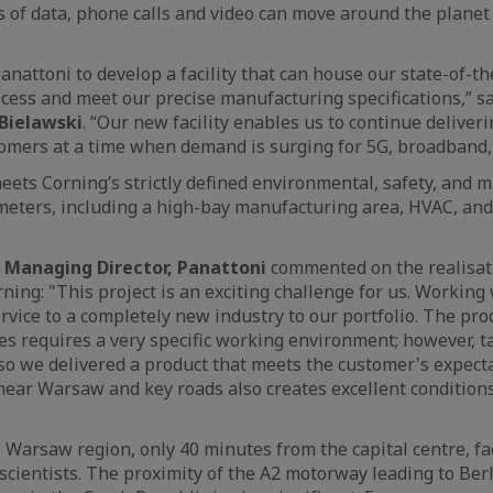
f data, phone calls and video can move around the planet o
nattoni to develop a facility that can house our state-of-th
ess and meet our precise manufacturing specifications,” sa
Bielawski
. “Our new facility enables us to continue deliverin
mers at a time when demand is surging for 5G, broadband, 
meets Corning’s strictly defined environmental, safety, and 
meters, including a high-bay manufacturing area, HVAC, an
 Managing Director, Panattoni
commented on the realisati
rning: "This project is an exciting challenge for us. Working
rvice to a completely new industry to our portfolio. The pro
bres requires a very specific working environment; however, t
, so we delivered a product that meets the customer's expect
 near Warsaw and key roads also creates excellent conditions
 Warsaw region, only 40 minutes from the capital centre, fac
 scientists. The proximity of the A2 motorway leading to Ber