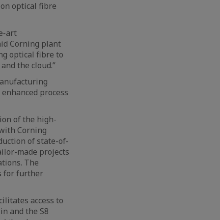
n optical fibre
e-art
id Corning plant
g optical fibre to
and the cloud.”
manufacturing
d enhanced process
on of the high-
 with Corning
duction of state-of-
ailor-made projects
ations. The
 for further
ilitates access to
lin and the S8